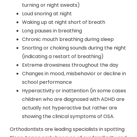
turning or night sweats)
Loud snoring at night
Waking up at night short of breath
Long pauses in breathing
Chronic mouth breathing during sleep
Snorting or choking sounds during the night
(indicating a restart of breathing)
Extreme drowsiness throughout the day
Changes in mood, misbehavior or decline in
school performance
Hyperactivity or inattention (in some cases
children who are diagnosed with ADHD are
actually not hyperactive but rather are
showing the clinical symptoms of OSA.
Orthodontists are leading specialists in spotting