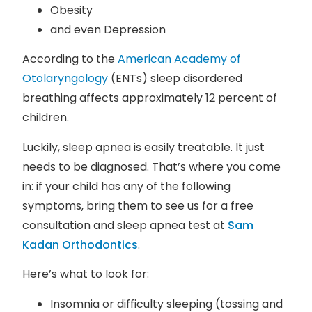
Obesity
and even Depression
According to the
American Academy of
Otolaryngology
(ENTs) sleep disordered
breathing affects approximately 12 percent of
children.
Luckily, sleep apnea is easily treatable. It just
needs to be diagnosed. That’s where you come
in: if your child has any of the following
symptoms, bring them to see us for a free
consultation and sleep apnea test at
Sam
Kadan Orthodontics
.
Here’s what to look for:
Insomnia or difficulty sleeping (tossing and