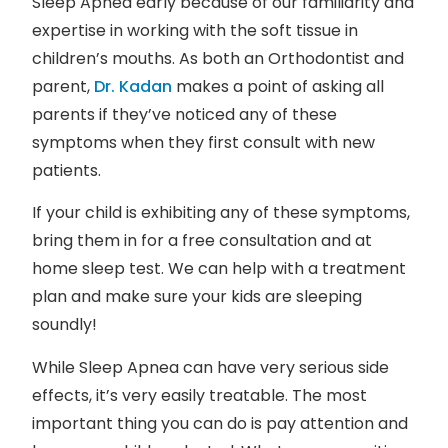
Sleep Apnea early because of our familiarity and
expertise in working with the soft tissue in
children’s mouths. As both an Orthodontist and
parent,
Dr. Kadan
makes a point of asking all
parents if they’ve noticed any of these
symptoms when they first consult with new
patients.
If your child is exhibiting any of these symptoms,
bring them in for a free consultation and at
home sleep test. We can help with a treatment
plan and make sure your kids are sleeping
soundly!
While Sleep Apnea can have very serious side
effects, it’s very easily treatable. The most
important thing you can do is pay attention and