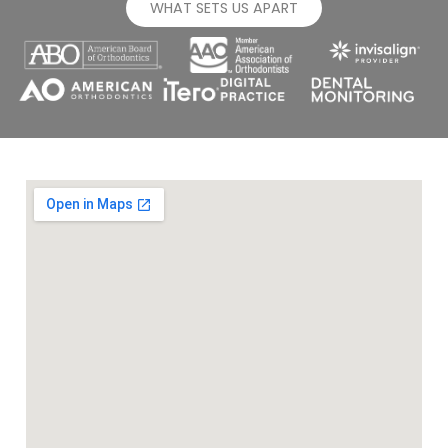
WHAT SETS US APART