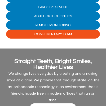
EARLY TREATMENT
ADULT ORTHODONTICS
REMOTE MONITORING
COMPLIMENTARY EXAM
Straight Teeth, Bright Smiles,
Healthier Lives
We change lives everyday by creating one amazing
smile at a time. We provide that through state-of-the
art orthodontic technology in an environment that is
friendly, hassle free in modern offices that run on
time.