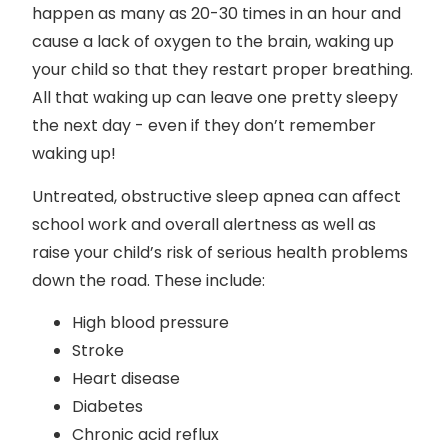
happen as many as 20-30 times in an hour and
cause a lack of oxygen to the brain, waking up
your child so that they restart proper breathing.
All that waking up can leave one pretty sleepy
the next day - even if they don’t remember
waking up!
Untreated, obstructive sleep apnea can affect
school work and overall alertness as well as
raise your child’s risk of serious health problems
down the road. These include:
High blood pressure
Stroke
Heart disease
Diabetes
Chronic acid reflux