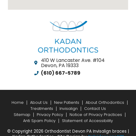
410 W Lancaster Ave. #104
Devon, PA 19333
(610) 667-5789
Home
About Us
New Patients
About Orthodontics
Treatments
Invisalign
Contact Us
Sitemap
Privacy Policy
Notice of Privacy Practices
Anti Spam Policy
Statement of Accessibility
© Copyright 2026 Orthodontist Devon PA Invisalign braces |