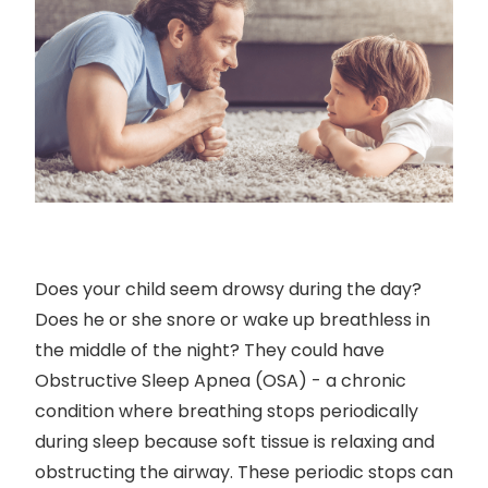
Does your child seem drowsy during the day?
Does he or she snore or wake up breathless in
the middle of the night? They could have
Obstructive Sleep Apnea (OSA) - a chronic
condition where breathing stops periodically
during sleep because soft tissue is relaxing and
obstructing the airway. These periodic stops can