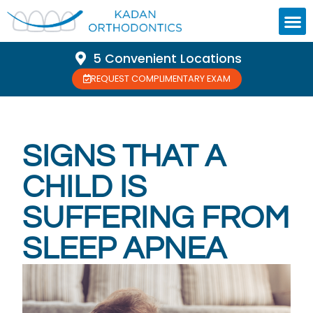
5 Convenient Locations
REQUEST COMPLIMENTARY EXAM
SIGNS THAT A
CHILD IS
SUFFERING FROM
SLEEP APNEA