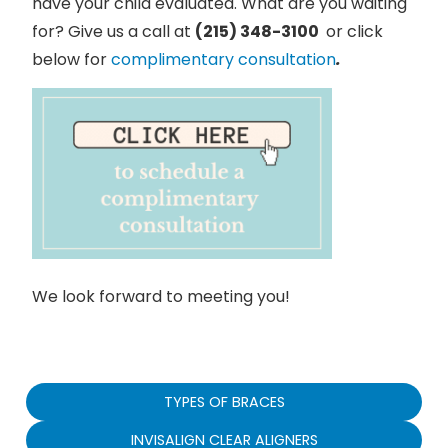
have your child evaluated. What are you waiting
for? Give us a call at
(215) 348-3100
or click
below for
complimentary consultation
.
We look forward to meeting you!
TYPES OF BRACES
INVISALIGN CLEAR ALIGNERS