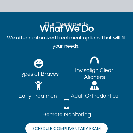
Our Treatments
What We Do
We offer customized treatment options that will fit
your needs.
Invisalign Clear
Types of Braces
Aligners
Early Treatment
Adult Orthodontics
Remote Monitoring
SCHEDULE COMPLIMENTARY EXAM