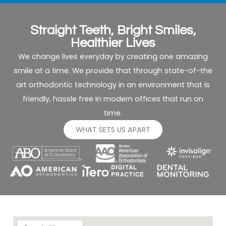
for
of
me
appoint
as
times,
Straight Teeth, Bright Smiles,
well.
it
Healthier Lives
was
We change lives everyday by creating one amazing
easy
smile at a time. We provide that through state-of-the
to fit
art orthodontic technology in an environment that is
visits
into
friendly, hassle free in modern offices that run on
our
time.
busy
WHAT SETS US APART
family
schedul
The
results
for
both
of