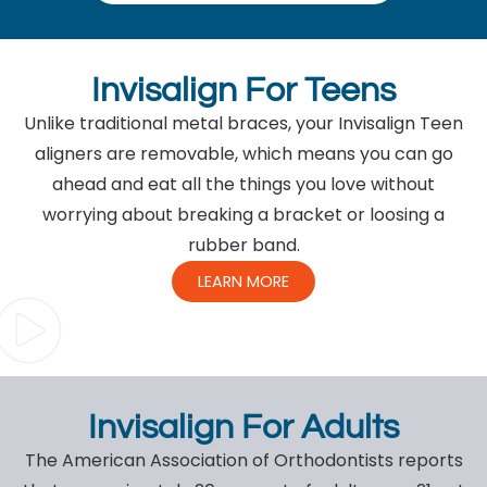
Invisalign For Teens
Unlike traditional metal braces, your Invisalign Teen
aligners are removable, which means you can go
ahead and eat all the things you love without
worrying about breaking a bracket or loosing a
rubber band.
LEARN MORE
Invisalign For Adults
The American Association of Orthodontists reports