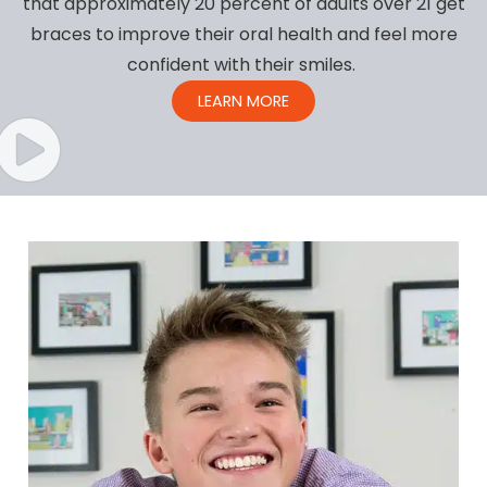
that approximately 20 percent of adults over 21 get
braces to improve their oral health and feel more
confident with their smiles.
LEARN MORE