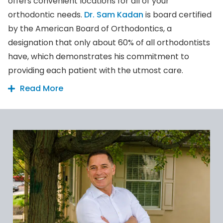
offers convenient locations for all of your
orthodontic needs.
Dr. Sam Kadan
is board certified
by the American Board of Orthodontics, a
designation that only about 60% of all orthodontists
have, which demonstrates his commitment to
providing each patient with the utmost care.
Read More