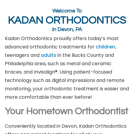
Welcome To
KADAN ORTHODONTICS
In Devon, PA
Kadan Orthodontics proudly offers today’s most
advanced orthodontic treatments for
children
,
teenagers and
adults
in the Bucks County and
Philadelphia area, such as metal and ceramic
braces, and Invisalign®. Using patient-focused
technology such as digital impressions and remote
monitoring, your orthodontic treatment is easier and
more comfortable than ever before!
Your Hometown Orthodontist
Conveniently located in Devon, Kadan Orthodontics