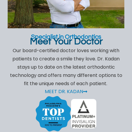
Specialist in Orthodontics
Meet Your Doctor
Our board-certified doctor loves working with
patients to create a smile they love. Dr. Kadan
stays up to date on the latest orthodontic
technology and offers many different options to
fit the unique needs of each patient.
MEET DR. KADAN