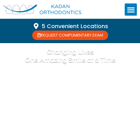
5 Convenient Locations
REQUEST COMPLIMENTARY EXAM
Changing Lives
One Amazing Smile at a Time