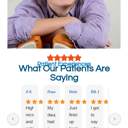
Patient Experiences
What Our Patients Are
Saying
A K
Rawan Kajo
Melissa Benscoter
Bill Jones
Kathryn 
Highly
My
Just
I got
Dr.
recommended
daughter
finished
to
Kadan
and
had
up
say
and