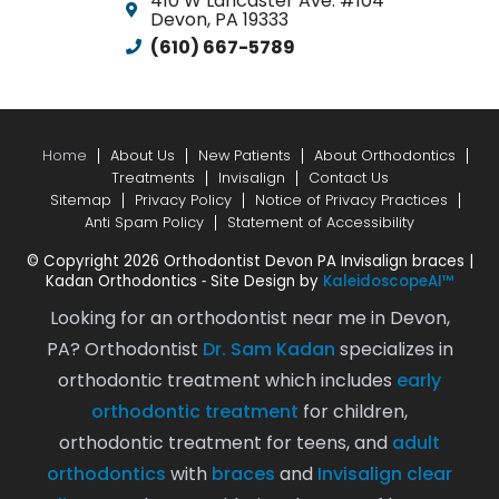
410 W Lancaster Ave. #104
Devon, PA 19333
and
(610) 667-5789
his
staff
to
anyone
looking
Home
About Us
New Patients
About Orthodontics
Treatments
Invisalign
Contact Us
for
Sitemap
Privacy Policy
Notice of Privacy Practices
a
Anti Spam Policy
Statement of Accessibility
knowled
© Copyright 2026 Orthodontist Devon PA Invisalign braces |
caring
Kadan Orthodontics ⁃ Site Design by
KaleidoscopeAI™
orthodon
practice
Looking for an orthodontist near me in Devon,
PA? Orthodontist
Dr. Sam Kadan
specializes in
orthodontic treatment which includes
early
orthodontic treatment
for children,
orthodontic treatment for teens, and
adult
orthodontics
with
braces
and
Invisalign clear